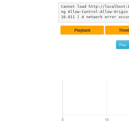
Cannot load http://localhost:
ng Allow-Control-Allow-Origin 
10.011 | A network error occu
Playback
Timel
Play