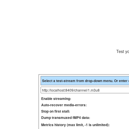
Test y
Enable streaming:
Auto-recover media-errors:
Stop on first stall:
Dump transmuxed fMP4 data:
Metrics history (max limit, -1 is unlimited):