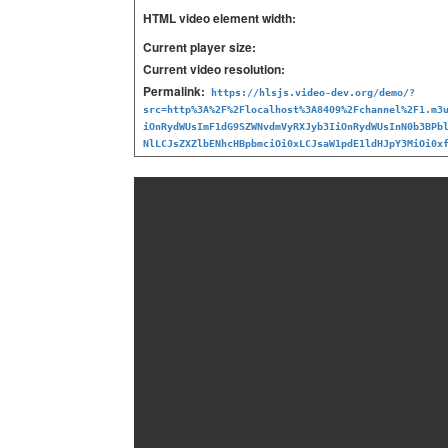
HTML video element width:
Current player size:
Current video resolution:
Permalink:
https://hlsjs.video-dev.org/demo/?
src=http%3A%2F%2Flocalhost%3A8409%2Fchannel%2F1.m3
iOnRydWUsImF1dG9SZWNvdmVyRXJyb3IiOnRydWUsInN0b3BPb
NlLCJsZXZlbENhcHBpbmciOi0xLCJsaW1pdE1ldHJpY3MiOi0x