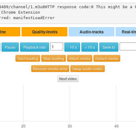
8409/channel/1.m3u8HTTP response code:0 This might be a 
Chrome Extension

rred: manifestLoadError
ine
Quality-levels
Audio-tracks
Real-ti
Pause
Playback rate
- 10 s
+ 10 s
Seek to
Start loading
Stop loading
Attach media
Detach media
Recover media-error
Swap audio codec
Next video