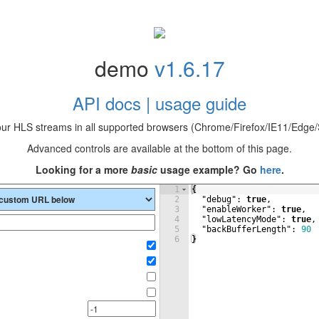
demo
v1.6.17
API docs | usage guide
our HLS streams in all supported browsers (Chrome/Firefox/IE11/Edge/S
Advanced controls are available at the bottom of this page.
Looking for a more
basic
usage example? Go
here
.
1
{
2
"debug"
: 
true
,
3
"enableWorker"
: 
true
,
4
"lowLatencyMode"
: 
true
,
5
"backBufferLength"
: 
90
6
}