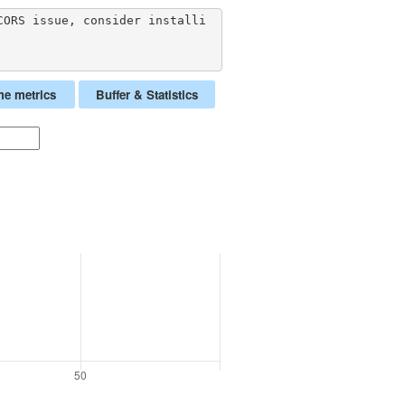
CORS issue, consider installi
me metrics
Buffer & Statistics