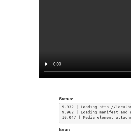
Status:
9.932 | Loading http://localho
9.962 | Loading manifest and a
10.047 | Media element attach
Error: