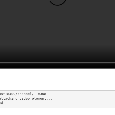
st:8409/channel/1.m3u8

ttaching video element...

ed