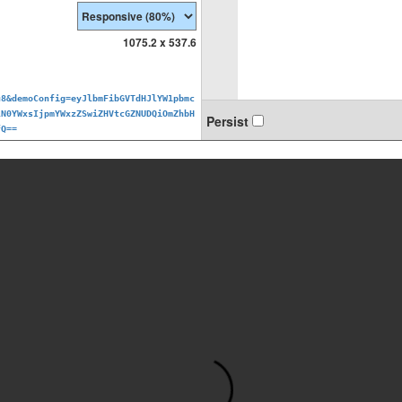
1075.2 x 537.6
u8&demoConfig=eyJlbmFibGVTdHJlYW1pbmc
lN0YWxsIjpmYWxzZSwiZHVtcGZNUDQiOmZhbH
Persist
fQ==