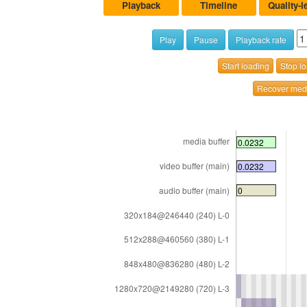
Playback
Timeline
Quality-l
Play
Pause
Playback rate
Start loading
Stop l
Recover medi