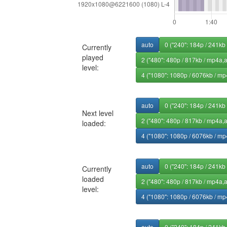
auto
0 ("240": 184p / 241kb
Currently
played
2 ("480": 480p / 817kb / mp4a,
level:
4 ("1080": 1080p / 6076kb / mp
auto
0 ("240": 184p / 241kb
Next level
2 ("480": 480p / 817kb / mp4a,
loaded:
4 ("1080": 1080p / 6076kb / mp
auto
0 ("240": 184p / 241kb
Currently
loaded
2 ("480": 480p / 817kb / mp4a,
level:
4 ("1080": 1080p / 6076kb / mp
auto
0 ("240": 184p / 241kb