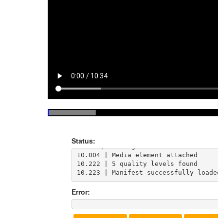
9.933 | Loading https://test-streams
Status:
9.962 | Loading manifest and attachi
10.004 | Media element attached

10.222 | 5 quality levels found

10.223 | Manifest successfully loade
Error: