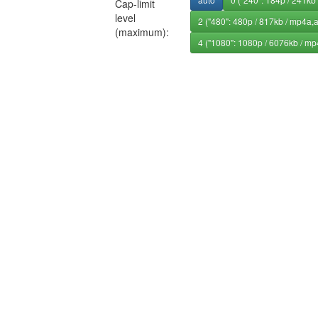
Cap-limit
level
2 ("480": 480p / 817kb / mp4a,
(maximum):
4 ("1080": 1080p / 6076kb / mp