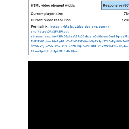
HTML video element width:
Current player size:
78
Current video resolution:
1280
Permalink:
https://hlsjs.video-dev.org/demo/?
src=https%3A%2F%2Ftest-
streams.mux.dev%2Fx36xhzz%2Fx36xhzz.m3u8&demoConfig=eyJl
TdHJlYW1pbmciOnRydWUsImF1dG9SZWNvdmVyRXJyb3IiOnRydWUsInN
N0YWxsIjpmYWxzZSwiZHVtcGZNUDQiOmZhbHNlLCJsZXZlbENhcHBpbm
CJsaW1pdE1ldHJpY3MiOi0xfQ==