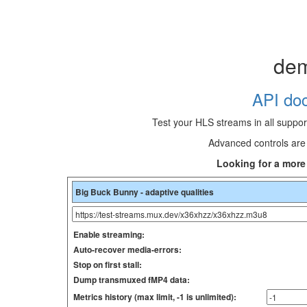
de
API doc
Test your HLS streams in all suppo
Advanced controls are 
Looking for a mor
Enable streaming:
Auto-recover media-errors:
Stop on first stall:
Dump transmuxed fMP4 data:
Metrics history (max limit, -1 is unlimited):