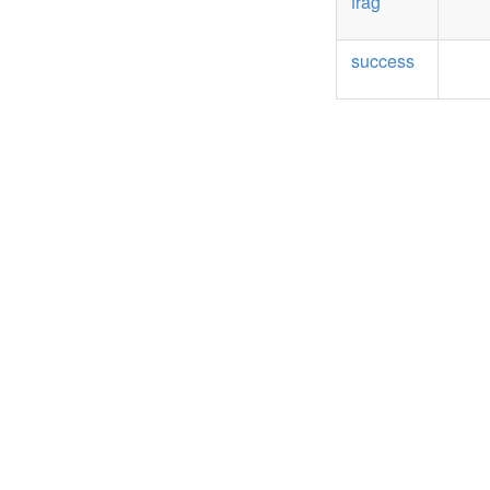
frag
success