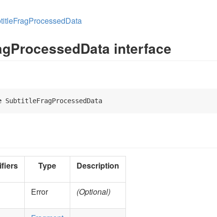
titleFragProcessedData
ragProcessedData interface
e
 SubtitleFragProcessedData 
fiers
Type
Description
Error
(Optional)