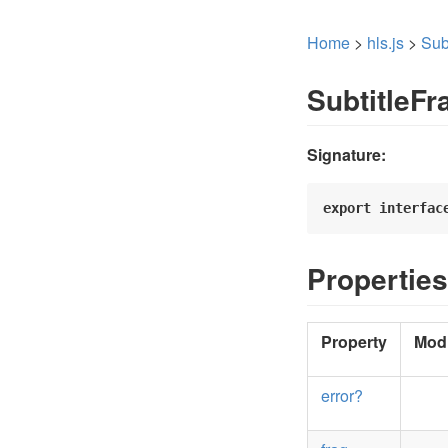
Home
>
hls.js
>
Sub
SubtitleF
Signature:
export
interfac
Properties
Property
Modi
error?