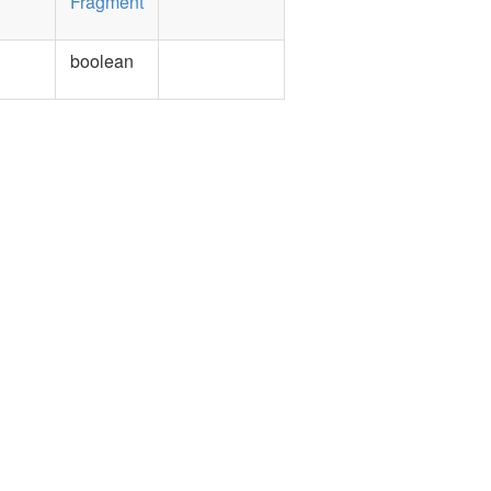
Fragment
boolean