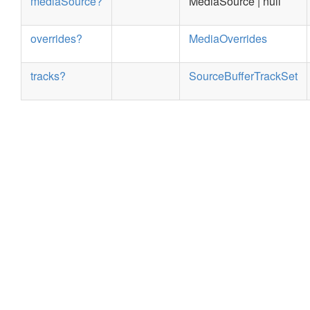
mediaSource?
MediaSource | null
overrides?
MediaOverrides
tracks?
SourceBufferTrackSet