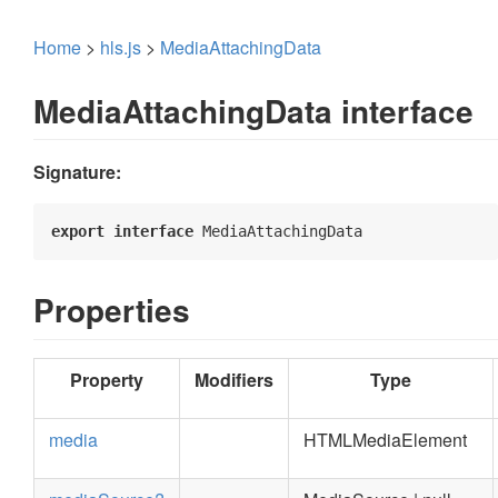
Home
>
hls.js
>
MediaAttachingData
MediaAttachingData interface
Signature:
export
interface
 MediaAttachingData 
Properties
Property
Modifiers
Type
media
HTMLMediaElement