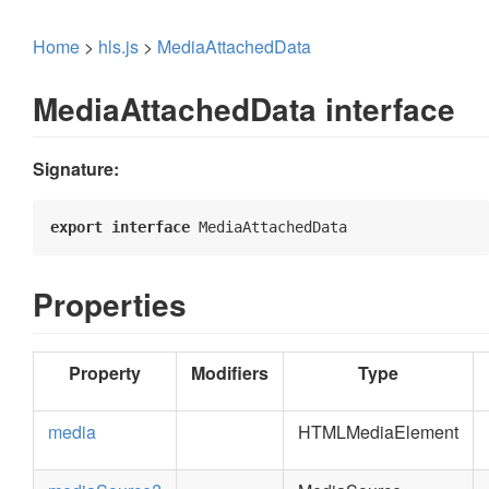
Home
>
hls.js
>
MediaAttachedData
MediaAttachedData interface
Signature:
export
interface
 MediaAttachedData 
Properties
Property
Modifiers
Type
media
HTMLMediaElement