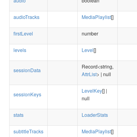
audio
boolean
audioTracks
MediaPlaylist
[]
firstLevel
number
levels
Level
[]
Record<string,
sessionData
AttrList
> | null
LevelKey
[] |
sessionKeys
null
stats
LoaderStats
subtitleTracks
MediaPlaylist
[]