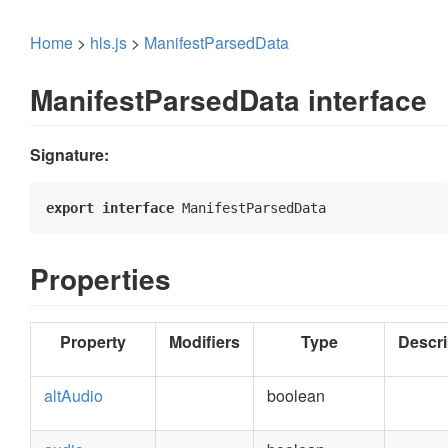
Home
>
hls.js
>
ManifestParsedData
ManifestParsedData interface
Signature:
export
interface
 ManifestParsedData 
Properties
Property
Modifiers
Type
Descri
altAudio
boolean