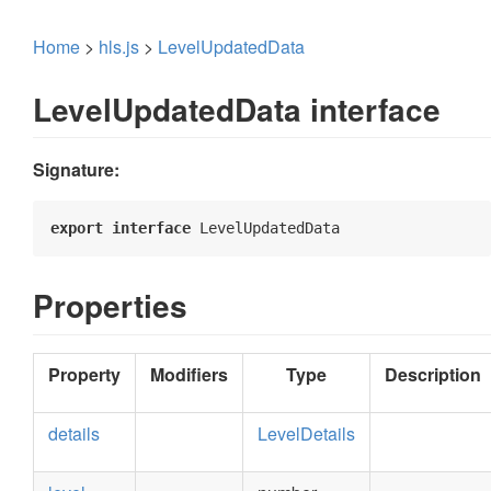
Home
>
hls.js
>
LevelUpdatedData
LevelUpdatedData interface
Signature:
export
interface
 LevelUpdatedData 
Properties
Property
Modifiers
Type
Description
details
LevelDetails