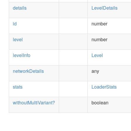
details
LevelDetails
id
number
level
number
levelInfo
Level
networkDetails
any
stats
LoaderStats
withoutMultiVariant?
boolean