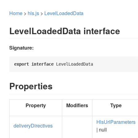
Home
>
hls.js
>
LevelLoadedData
LevelLoadedData interface
Signature:
export
interface
 LevelLoadedData 
Properties
Property
Modifiers
Type
HlsUrlParameters
deliveryDirectives
| null