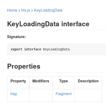
Home
>
hls.js
>
KeyLoadingData
KeyLoadingData interface
Signature:
export
interface
 KeyLoadingData 
Properties
Property
Modifiers
Type
Description
frag
Fragment