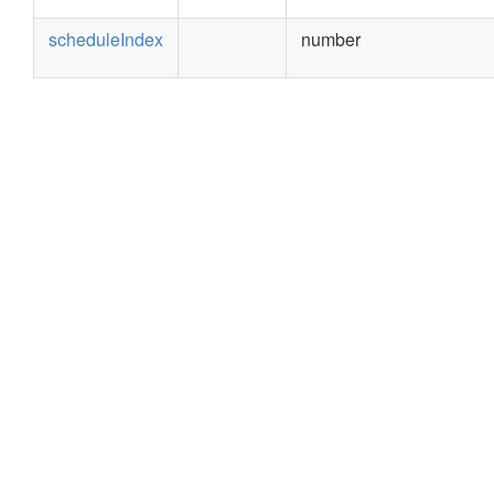
scheduleIndex
number