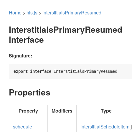
Home
>
hls.js
>
InterstitialsPrimaryResumed
InterstitialsPrimaryResumed
interface
Signature:
export
interface
 InterstitialsPrimaryResumed 
Properties
Property
Modifiers
Type
schedule
InterstitialScheduleItem
[]