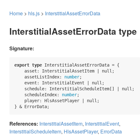
Home
>
hls.js
>
InterstitialAssetErrorData
InterstitialAssetErrorData type
Signature:
export
type
 InterstitialAssetErrorData = {

asset
: InterstitialAssetItem | 
null
;

    assetListIndex: 
number
;

    event: InterstitialEvent | 
null
;

    schedule: InterstitialScheduleItem[] | 
null
;

    scheduleIndex: 
number
;

    player: HlsAssetPlayer | 
null
;

} & ErrorData;
References:
InterstitialAssetItem
,
InterstitialEvent
,
InterstitialScheduleItem
,
HlsAssetPlayer
,
ErrorData