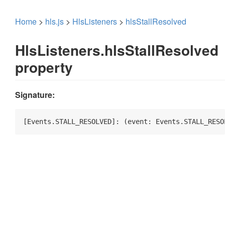
Home
>
hls.js
>
HlsListeners
>
hlsStallResolved
HlsListeners.hlsStallResolved
property
Signature:
[Events.STALL_RESOLVED]: 
(
event: Events.STALL_RESO