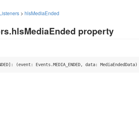
Listeners
>
hlsMediaEnded
ers.hlsMediaEnded property
NDED]: 
(
event: Events.MEDIA_ENDED, data: MediaEndedData
)