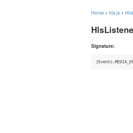
Home
>
hls.js
>
Hls
HlsListen
Signature:
[Events.MEDIA_E