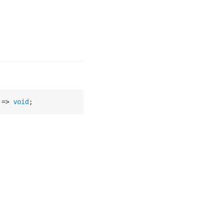
 =>
void
;