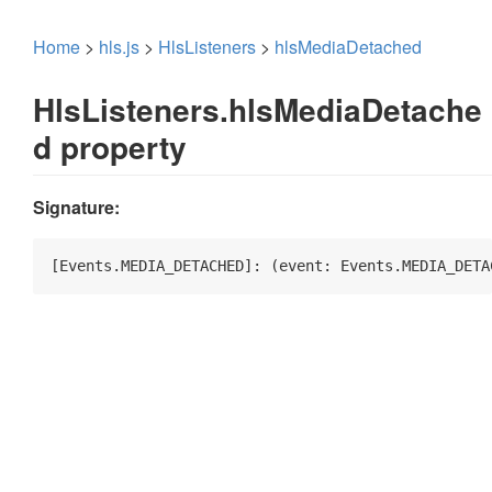
Home
>
hls.js
>
HlsListeners
>
hlsMediaDetached
HlsListeners.hlsMediaDetache
d property
Signature:
[Events.MEDIA_DETACHED]: 
(
event: Events.MEDIA_DETA