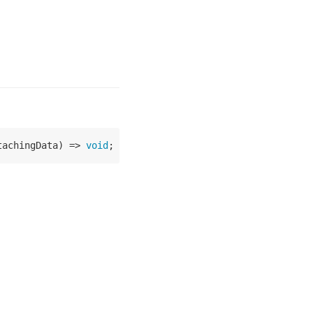
tachingData
) =>
void
;