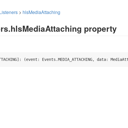
Listeners
>
hlsMediaAttaching
ers.hlsMediaAttaching property
TTACHING]: 
(
event: Events.MEDIA_ATTACHING, data: MediaAt