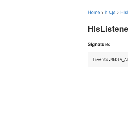
Home
>
hls.js
>
Hls
HlsListen
Signature:
[Events.MEDIA_A