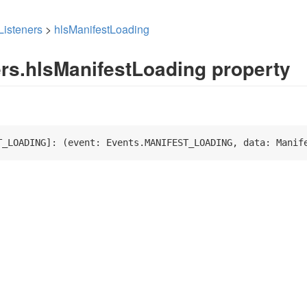
Listeners
>
hlsManifestLoading
ers.hlsManifestLoading property
T_LOADING]: 
(
event: Events.MANIFEST_LOADING, data: Manif