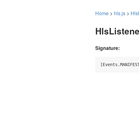
Home
>
hls.js
>
Hls
HlsListen
Signature:
[Events.MANIFES