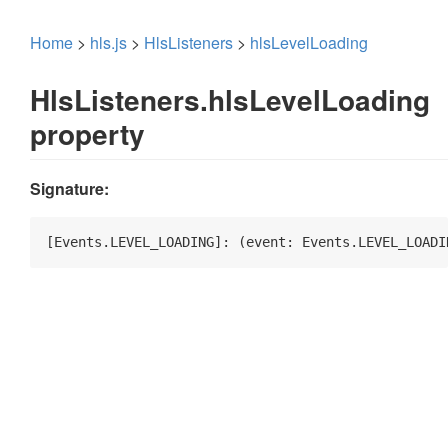
Home
>
hls.js
>
HlsListeners
>
hlsLevelLoading
HlsListeners.hlsLevelLoading
property
Signature:
[Events.LEVEL_LOADING]: 
(
event: Events.LEVEL_LOADI