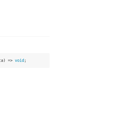
ta
) =>
void
;