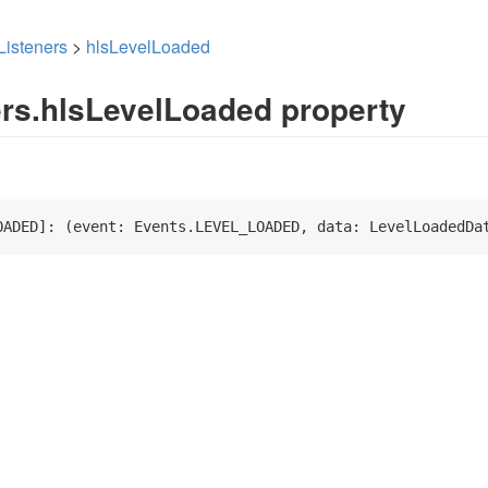
Listeners
>
hlsLevelLoaded
ers.hlsLevelLoaded property
OADED]: 
(
event: Events.LEVEL_LOADED, data: LevelLoadedDa