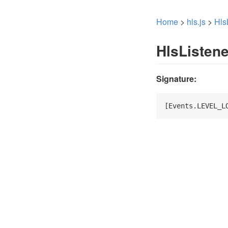
Home
>
hls.js
>
Hls
HlsListen
Signature:
[Events.LEVEL_L