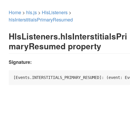
Home
>
hls.js
>
HlsListeners
>
hlsInterstitialsPrimaryResumed
HlsListeners.hlsInterstitialsPri
maryResumed property
Signature:
[Events.INTERSTITIALS_PRIMARY_RESUMED]: 
(
event: Ev