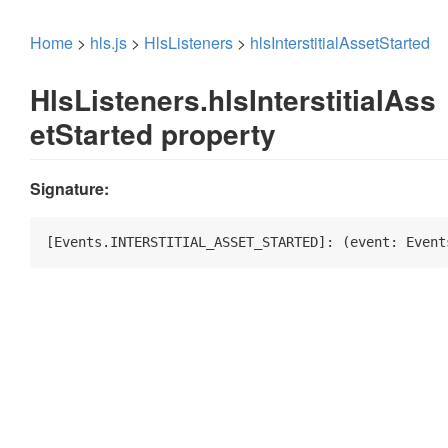
Home
>
hls.js
>
HlsListeners
>
hlsInterstitialAssetStarted
HlsListeners.hlsInterstitialAss
etStarted property
Signature:
[Events.INTERSTITIAL_ASSET_STARTED]: 
(
event: Event