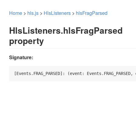
Home
>
hls.js
>
HlsListeners
>
hlsFragParsed
HlsListeners.hlsFragParsed
property
Signature:
[Events.FRAG_PARSED]: 
(
event: Events.FRAG_PARSED, 