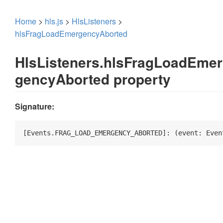
Home
>
hls.js
>
HlsListeners
>
hlsFragLoadEmergencyAborted
HlsListeners.hlsFragLoadEmer
gencyAborted property
Signature:
[Events.FRAG_LOAD_EMERGENCY_ABORTED]: 
(
event: Even