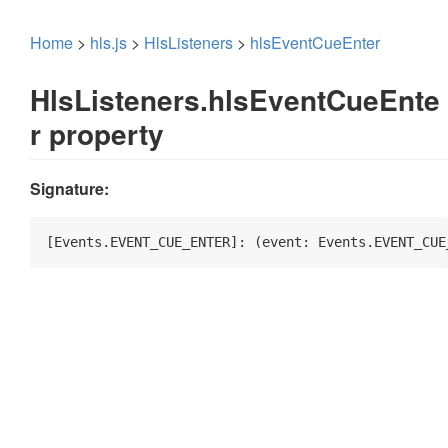
Home
>
hls.js
>
HlsListeners
>
hlsEventCueEnter
HlsListeners.hlsEventCueEnte
r property
Signature:
[Events.EVENT_CUE_ENTER]: 
(
event: Events.EVENT_CUE