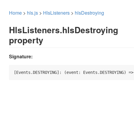
Home
>
hls.js
>
HlsListeners
>
hlsDestroying
HlsListeners.hlsDestroying
property
Signature:
[Events.DESTROYING]: 
(
event: Events.DESTROYING
) =>