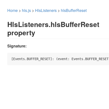
Home
>
hls.js
>
HlsListeners
>
hlsBufferReset
HlsListeners.hlsBufferReset
property
Signature:
[Events.BUFFER_RESET]: 
(
event: Events.BUFFER_RESET