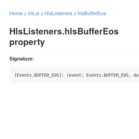
Home
>
hls.js
>
HlsListeners
>
hlsBufferEos
HlsListeners.hlsBufferEos
property
Signature:
[Events.BUFFER_EOS]: 
(
event: Events.BUFFER_EOS, da