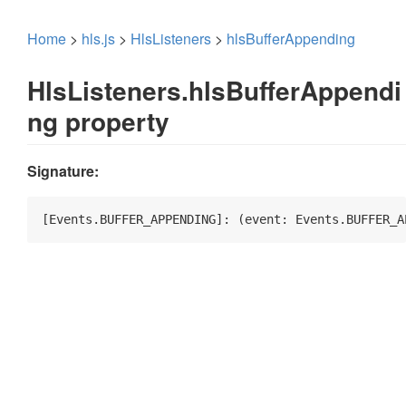
Home
>
hls.js
>
HlsListeners
>
hlsBufferAppending
HlsListeners.hlsBufferAppendi
ng property
Signature:
[Events.BUFFER_APPENDING]: 
(
event: Events.BUFFER_A