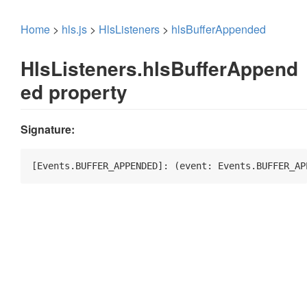
Home
>
hls.js
>
HlsListeners
>
hlsBufferAppended
HlsListeners.hlsBufferAppend
ed property
Signature:
[Events.BUFFER_APPENDED]: 
(
event: Events.BUFFER_AP