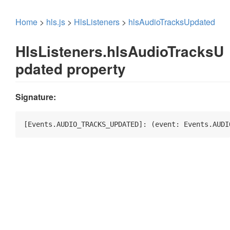
Home
>
hls.js
>
HlsListeners
>
hlsAudioTracksUpdated
HlsListeners.hlsAudioTracksU
pdated property
Signature:
[Events.AUDIO_TRACKS_UPDATED]: 
(
event: Events.AUDI