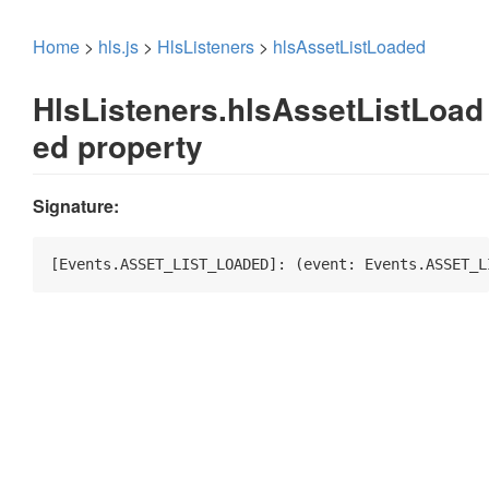
Home
>
hls.js
>
HlsListeners
>
hlsAssetListLoaded
HlsListeners.hlsAssetListLoad
ed property
Signature:
[Events.ASSET_LIST_LOADED]: 
(
event: Events.ASSET_L