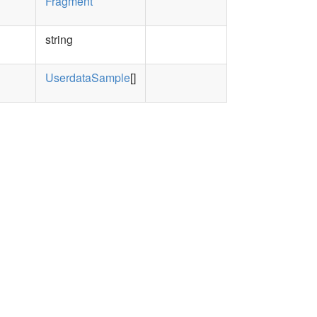
Fragment
string
UserdataSample
[]