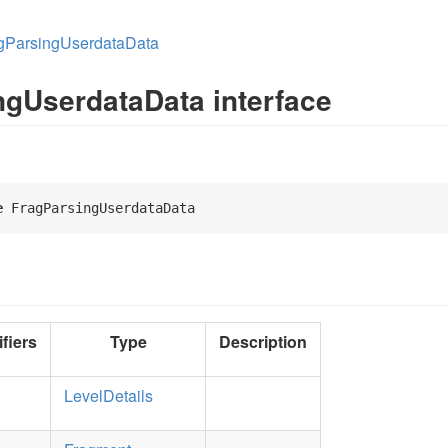
gParsingUserdataData
ngUserdataData interface
e
 FragParsingUserdataData 
fiers
Type
Description
LevelDetails