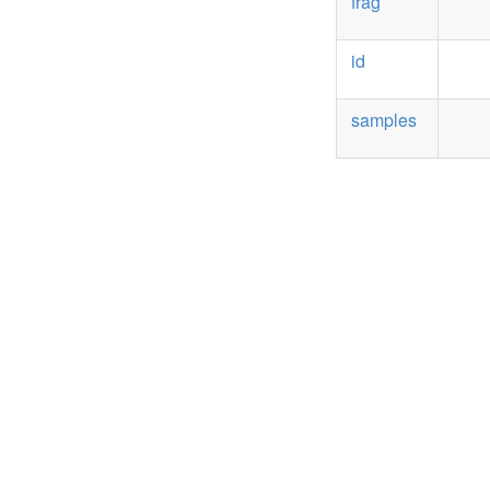
frag
id
samples