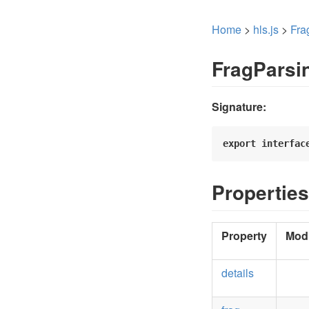
Home
>
hls.js
>
Fra
FragParsi
Signature:
export
interfac
Properties
Property
Modi
details