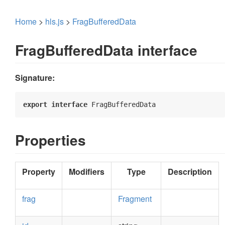
Home
>
hls.js
>
FragBufferedData
FragBufferedData interface
Signature:
export
interface
 FragBufferedData 
Properties
Property
Modifiers
Type
Description
frag
Fragment