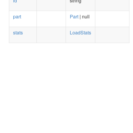
id
string
part
Part
| null
stats
LoadStats