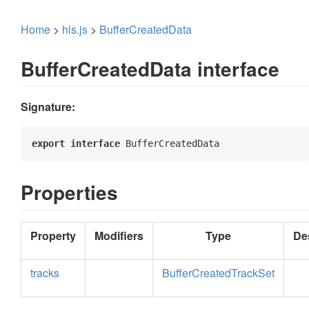
Home
>
hls.js
>
BufferCreatedData
BufferCreatedData interface
Signature:
export
interface
 BufferCreatedData 
Properties
Property
Modifiers
Type
De
tracks
BufferCreatedTrackSet