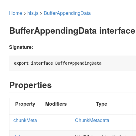
Home
>
hls.js
>
BufferAppendingData
BufferAppendingData interface
Signature:
export
interface
 BufferAppendingData 
Properties
Property
Modifiers
Type
chunkMeta
ChunkMetadata