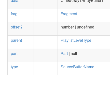
data
Uint8Array<ArrayBuffer>
frag
Fragment
offset?
number | undefined
parent
PlaylistLevelType
part
Part
| null
type
SourceBufferName