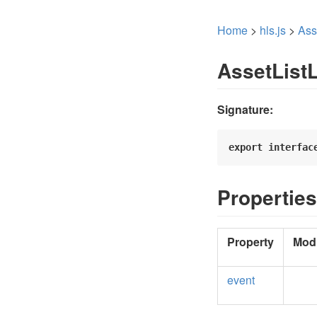
Home
>
hls.js
>
Ass
AssetList
Signature:
export
interfac
Properties
Property
Modi
event