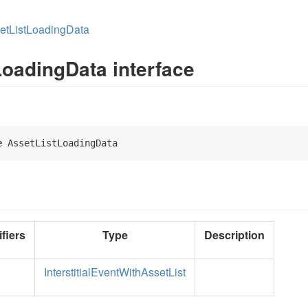
etListLoadingData
LoadingData interface
e
 AssetListLoadingData 
fiers
Type
Description
InterstitialEventWithAssetList